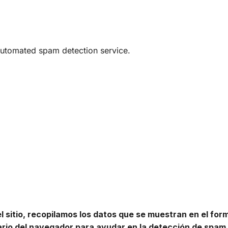
utomated spam detection service.
 sitio, recopilamos los datos que se muestran en el for
uario del navegador para ayudar en la detección de spam