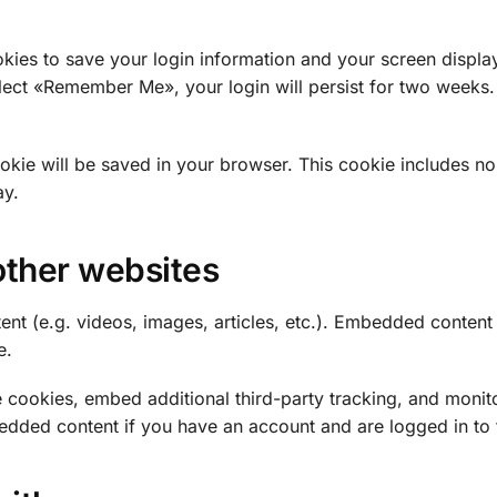
okies to save your login information and your screen displa
elect «Remember Me», your login will persist for two weeks. 
 cookie will be saved in your browser. This cookie includes n
ay.
ther websites
ent (e.g. videos, images, articles, etc.). Embedded conten
e.
 cookies, embed additional third-party tracking, and monit
bedded content if you have an account and are logged in to 