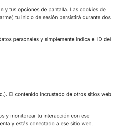
n y tus opciones de pantalla. Las cookies de
rme’, tu inicio de sesión persistirá durante dos
datos personales y simplemente indica el ID del
c.). El contenido incrustado de otros sitios web
ros y monitorear tu interacción con ese
uenta y estás conectado a ese sitio web.