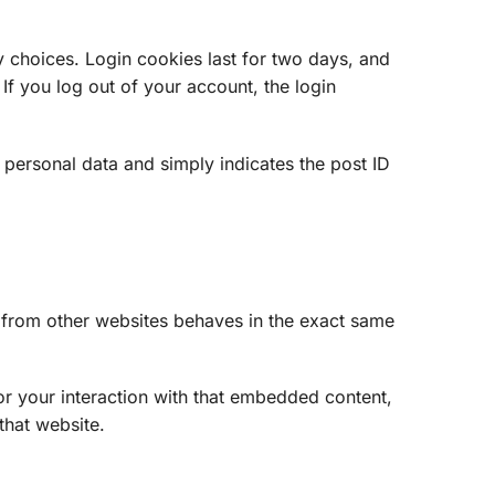
y choices. Login cookies last for two days, and
If you log out of your account, the login
o personal data and simply indicates the post ID
t from other websites behaves in the exact same
or your interaction with that embedded content,
that website.