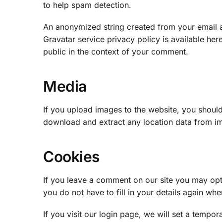
to help spam detection.
An anonymized string created from your email ad
Gravatar service privacy policy is available her
public in the context of your comment.
Media
If you upload images to the website, you shoul
download and extract any location data from i
Cookies
If you leave a comment on our site you may opt
you do not have to fill in your details again w
If you visit our login page, we will set a temp