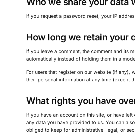
Who we share your data 
If you request a password reset, your IP address
How long we retain your 
If you leave a comment, the comment and its me
automatically instead of holding them in a mod
For users that register on our website (if any), w
their personal information at any time (except 
What rights you have ove
If you have an account on this site, or have le
any data you have provided to us. You can also
obliged to keep for administrative, legal, or se