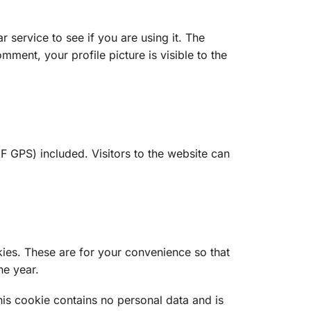
service to see if you are using it. The
mment, your profile picture is visible to the
 GPS) included. Visitors to the website can
ies. These are for your convenience so that
ne year.
his cookie contains no personal data and is