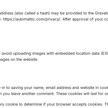
dress (also called a hash) may be provided to the Gravatar 
e: https://automattic.com/privacy/. After approval of your co
d avoid uploading images with embedded location data (EXIF
mages on the website.
-in to saving your name, email address and website in cook
hen you leave another comment. These cookies will last for o
orary cookie to determine if your browser accepts cookies. T