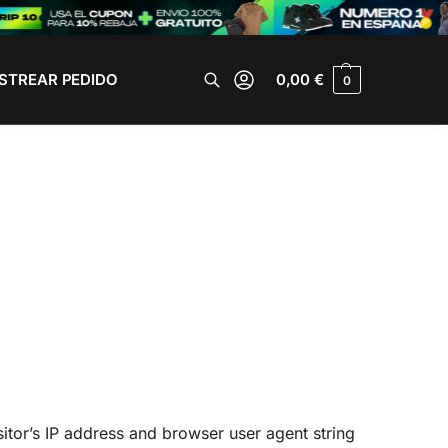
STREAR PEDIDO
0,00
€
0
Buscar
itor’s IP address and browser user agent string