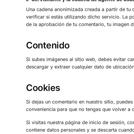
Una cadena anonimizada creada a partir de tu d
verificar si estás utilizando dicho servicio. La 
de la aprobación de tu comentario, tu imagen de
Contenido
Si subes imágenes al sitio web, debes evitar c
descargar y extraer cualquier dato de ubicación
Cookies
Si dejas un comentario en nuestro sitio, puedes
conveniencia para que no tengas que volver a c
Si visitas nuestra página de inicio de sesión, 
contiene datos personales y se descarta cuando