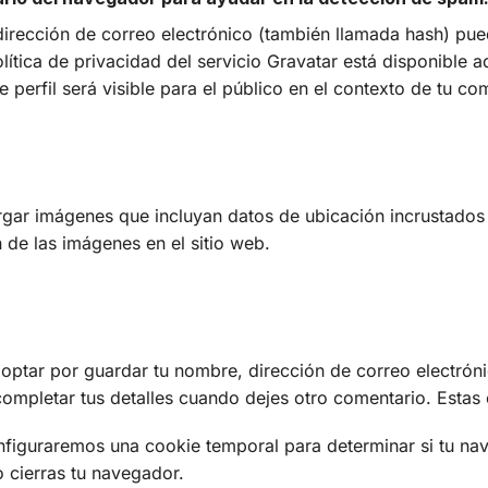
irección de correo electrónico (también llamada hash) pue
política de privacidad del servicio Gravatar está disponible a
 perfil será visible para el público en el contexto de tu co
argar imágenes que incluyan datos de ubicación incrustados 
 de las imágenes en el sitio web.
 optar por guardar tu nombre, dirección de correo electróni
ompletar tus detalles cuando dejes otro comentario. Estas
configuraremos una cookie temporal para determinar si tu n
 cierras tu navegador.