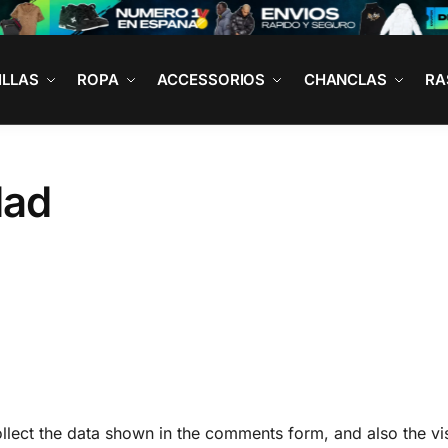
ILLAS
ROPA
ACCESSORIOS
CHANCLAS
RA
dad
lect the data shown in the comments form, and also the vis