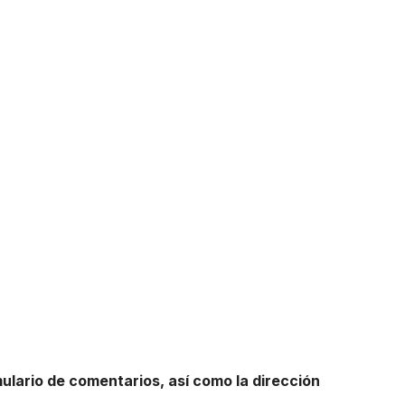
mulario de comentarios, así como la dirección
.