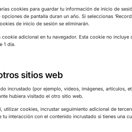
rias cookies para guardar tu información de inicio de sesió
 opciones de pantalla duran un año. Si seleccionas ‘Recorda
cookies de inicio de sesión se eliminarán.
na cookie adicional en tu navegador. Esta cookie no incluye 
e 1 día.
tros sitios web
nido incrustado (por ejemplo, videos, imágenes, artículos, et
te hubiera visitado el otro sitio web.
, utilizar cookies, incrustar seguimiento adicional de terce
e tu interacción con el contenido incrustado si tienes una c