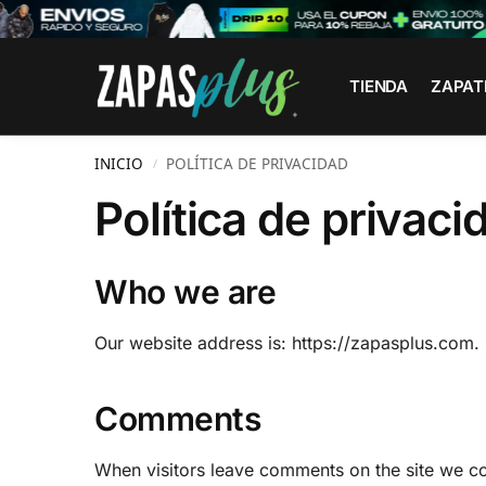
Search
TIENDA
ZAPAT
INICIO
POLÍTICA DE PRIVACIDAD
/
Política de privaci
Who we are
Our website address is: https://zapasplus.com.
Comments
When visitors leave comments on the site we col