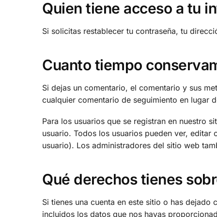
Quien tiene acceso a tu i
Si solicitas restablecer tu contraseña, tu direcc
Cuanto tiempo conservam
Si dejas un comentario, el comentario y sus m
cualquier comentario de seguimiento en lugar 
Para los usuarios que se registran en nuestro s
usuario. Todos los usuarios pueden ver, edita
usuario). Los administradores del sitio web tam
Qué derechos tienes sobr
Si tienes una cuenta en este sitio o has dejado
incluidos los datos que nos hayas proporcionad