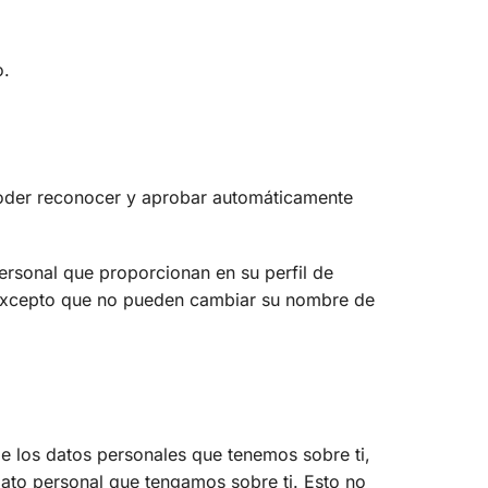
o.
poder reconocer y aprobar automáticamente
personal que proporcionan en su perfil de
 (excepto que no pueden cambiar su nombre de
de los datos personales que tenemos sobre ti,
ato personal que tengamos sobre ti. Esto no