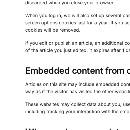
discarded when you close your browser.
When you log in, we will also set up several co
screen options cookies last for a year. If you s
cookies will be removed.
If you edit or publish an article, an additional
of the article you just edited. It expires after 1 d
Embedded content from o
Articles on this site may include embedded cont
way as if the visitor has visited the other websit
These websites may collect data about you, use
including tracking your interaction with the em