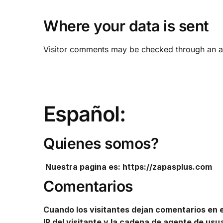
Where your data is sent
Visitor comments may be checked through an a
Español:
Quienes somos?
Nuestra pagina es: https://zapasplus.com
Comentarios
Cuando los visitantes dejan comentarios en el
IP del visitante y la cadena de agente de us