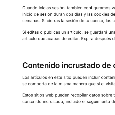
Cuando inicias sesión, también configuramos va
inicio de sesión duran dos días y las cookies de
semanas. Si cierras la sesión de tu cuenta, las 
Si editas o publicas un artículo, se guardará u
artículo que acabas de editar. Expira después d
Contenido incrustado de o
Los artículos en este sitio pueden incluir conte
se comporta de la misma manera que si el visitan
Estos sitios web pueden recopilar datos sobre ti
contenido incrustado, incluido el seguimiento d