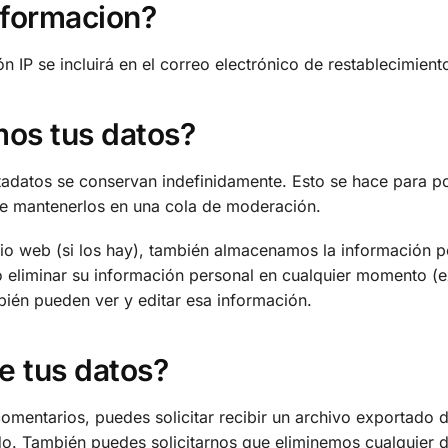
nformacion?
ión IP se incluirá en el correo electrónico de restablecimient
os tus datos?
etadatos se conservan indefinidamente. Esto se hace para 
de mantenerlos en una cola de moderación.
itio web (si los hay), también almacenamos la información 
r o eliminar su información personal en cualquier momento
bién pueden ver y editar esa información.
e tus datos?
 comentarios, puedes solicitar recibir un archivo exportado 
o. También puedes solicitarnos que eliminemos cualquier d