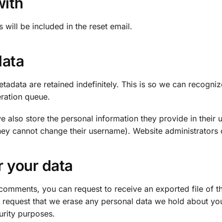
with
 will be included in the reset email.
data
tadata are retained indefinitely. This is so we can recog
eration queue.
e also store the personal information they provide in their us
they cannot change their username). Website administrators c
r your data
ft comments, you can request to receive an exported file of 
 request that we erase any personal data we hold about you
curity purposes.