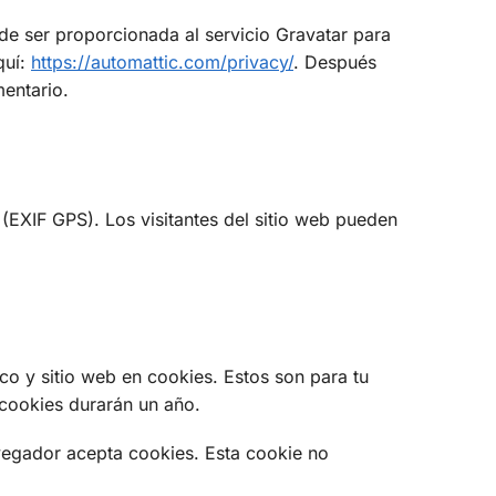
de ser proporcionada al servicio Gravatar para
quí:
https://automattic.com/privacy/
. Después
mentario.
(EXIF GPS). Los visitantes del sitio web pueden
co y sitio web en cookies. Estos son para tu
 cookies durarán un año.
avegador acepta cookies. Esta cookie no