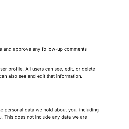
nize and approve any follow-up comments
er profile. All users can see, edit, or delete
an also see and edit that information.
the personal data we hold about you, including
. This does not include any data we are